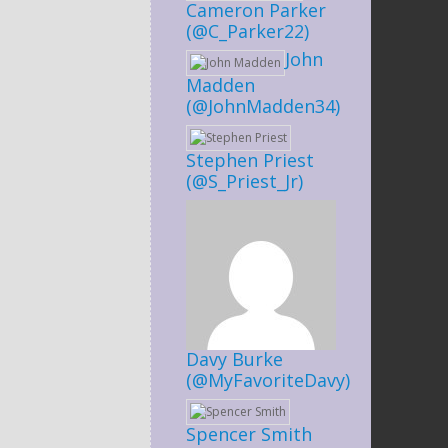
Cameron Parker
(@C_Parker22)
John
Madden
(@JohnMadden34)
Stephen Priest
(@S_Priest_Jr)
Davy Burke
(@MyFavoriteDavy)
Spencer Smith