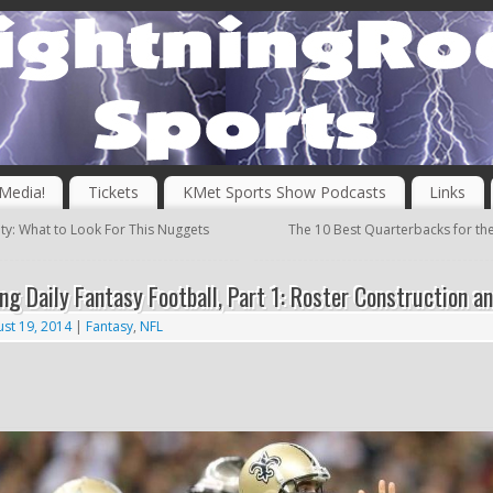
 Media!
Tickets
KMet Sports Show Podcasts
Links
ity: What to Look For This Nuggets
The 10 Best Quarterbacks for th
ng Daily Fantasy Football, Part 1: Roster Construction a
st 19, 2014
|
Fantasy
,
NFL