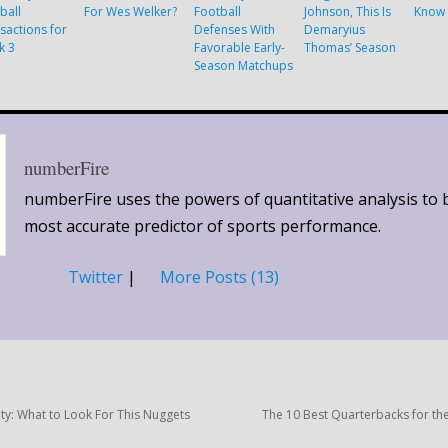
ball
For Wes Welker?
Football
Johnson, This Is
Know 
sactions for
Defenses With
Demaryius
k 3
Favorable Early-
Thomas’ Season
Season Matchups
numberFire
numberFire uses the powers of quantitative analysis to 
most accurate predictor of sports performance.
Twitter
|
More Posts (13)
ity: What to Look For This Nuggets
The 10 Best Quarterbacks for th