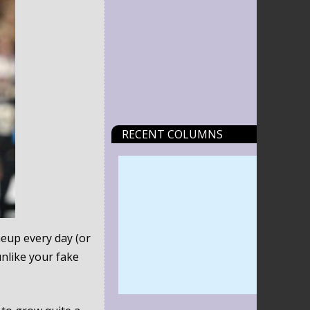
RECENT COLUMNS
neup every day (or
nlike your fake