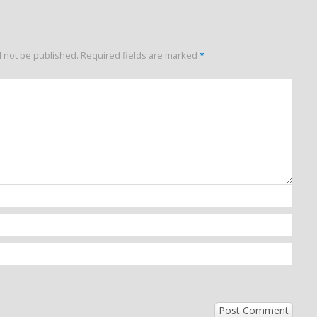
l not be published.
Required fields are marked
*