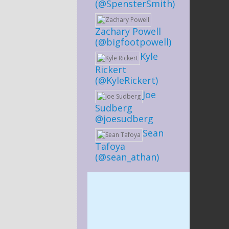
(@SpensterSmith)
Zachary Powell
(@bigfootpowell)
Kyle
Rickert
(@KyleRickert)
Joe
Sudberg
@joesudberg
Sean
Tafoya
(@sean_athan)