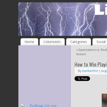
Home
Columnists
Categories
Social
«
Expectations vs. Real
Season
How to Win Playi
By
numberFire
|
Augu