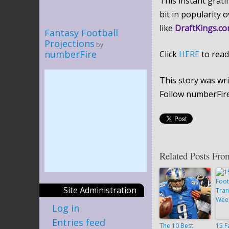
This instant grati
bit in popularity 
like
DraftKings.c
Fantasy Football
Projections
by
numberFire
Click
HERE
to read
This story was wri
Follow numberFir
Related Posts Fro
Site Administration
Log in
Entries feed
The 10 Best
15 F