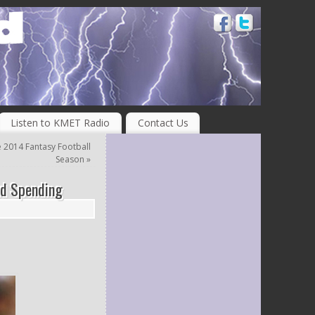
Listen to KMET Radio
Contact Us
e 2014 Fantasy Football
Season
»
nd Spending