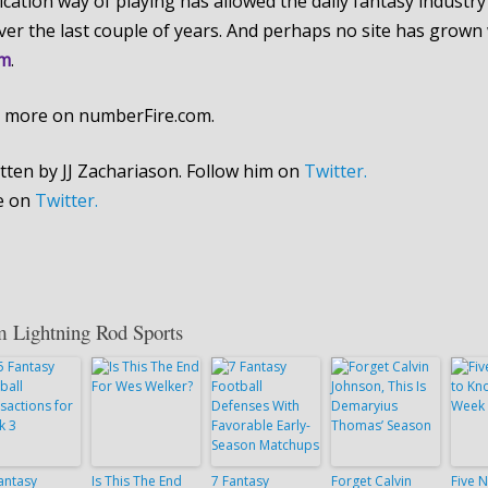
fication way of playing has allowed the daily fantasy industry
over the last couple of years. And perhaps no site has grown w
om
.
 more on numberFire.com.
tten by JJ Zachariason. Follow him on
Twitter.
e on
Twitter.
m Lightning Rod Sports
antasy
Is This The End
7 Fantasy
Forget Calvin
Five N