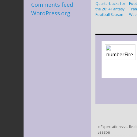
Quarterbacks for
Foot
Comments feed
the 2014 Fantasy
Tran
WordPress.org
Football Season
Wee
«
Expectations vs. Real
Season