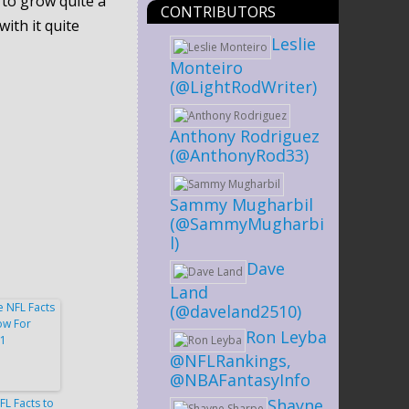
 to grow quite a
CONTRIBUTORS
ith it quite
Leslie
Monteiro
(@LightRodWriter)
Anthony Rodriguez
(@AnthonyRod33)
Sammy Mugharbil
(@SammyMugharbi
l)
Dave
Land
(@daveland2510)
Ron Leyba
@NFLRankings,
@NBAFantasyInfo
Shayne
FL Facts to