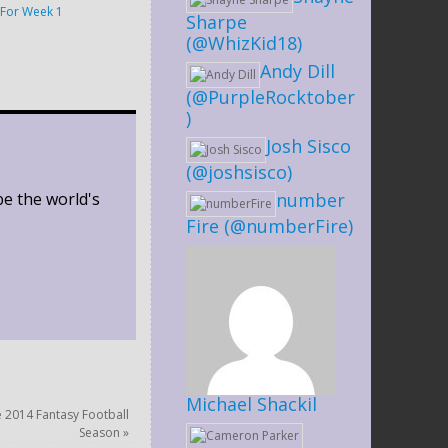
For Week 1
Sharpe
(@WhizKid18)
Andy Dill
(@PurpleRocktober
)
Josh Sisco
(@joshsisco)
be the world's
number
Fire (@numberFire)
Michael Shackil
e 2014 Fantasy Football
Season
»