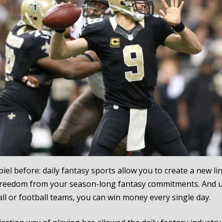
iel before: daily fantasy sports allow you to create a new li
freedom from your season-long fantasy commitments. And u
ll or football teams, you can win money every single day.