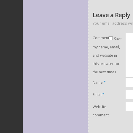
Leave a Reply
Your email address wil
Comment
Save
my name, email,
and website in
this browser for
the next time I
Name
*
Email
*
Website
comment.