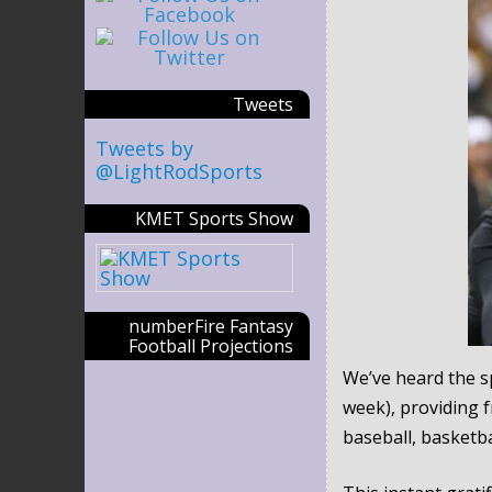
Tweets
Tweets by
@LightRodSports
KMET Sports Show
numberFire Fantasy
Football Projections
We’ve heard the sp
week), providing 
baseball, basketba