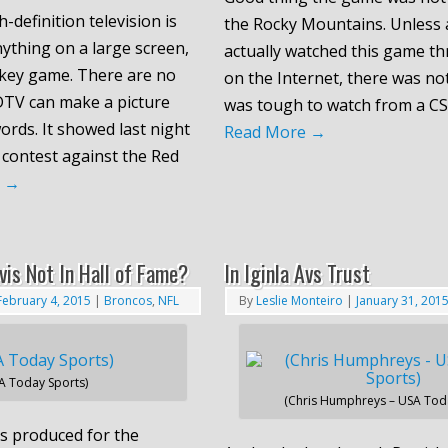
-definition television is
the Rocky Mountains. Unless 
ything on a large screen,
actually watched this game t
ockey game. There are no
on the Internet, there was not
DTV can make a picture
was tough to watch from a CS
rds. It showed last night
Read More
→
 contest against the Red
e
→
vis Not In Hall of Fame?
In Iginla Avs Trust
February 4, 2015
|
Broncos
,
NFL
By
Leslie Monteiro
|
January 31, 201
A Today Sports)
(Chris Humphreys – USA Toda
s produced for the