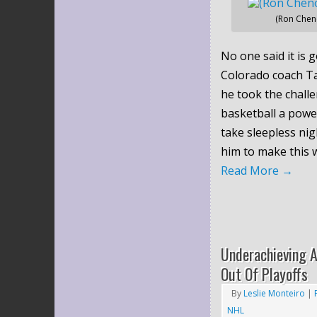
(Ron Chen
No one said it is g
Colorado coach T
he took the chall
basketball a powe
take sleepless nig
him to make this w
Read More
→
Underachieving A
Out Of Playoffs
By
Leslie Monteiro
|
NHL