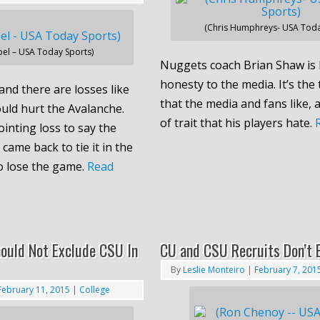
(Chris Humphreys- USA Toda
el – USA Today Sports)
Nuggets coach Brian Shaw is 
honesty to the media. It’s the 
and there are losses like
that the media and fans like, a
ould hurt the Avalanche.
of trait that his players hate.
inting loss to say the
 came back to tie it in the
to lose the game.
Read
ould Not Exclude CSU In
CU and CSU Recruits Don’t 
By
Leslie Monteiro
|
February 7, 201
February 11, 2015
|
College