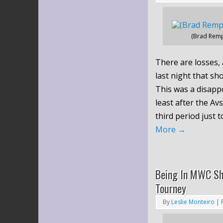
(Brad Remp
There are losses, 
last night that sh
This was a disappo
least after the Avs
third period just 
More
→
Being In MWC Sh
Tourney
By
Leslie Monteiro
|