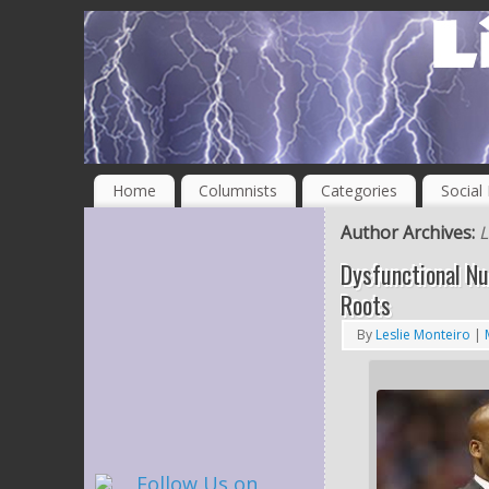
Home
Columnists
Categories
Social
Author Archives:
L
Dysfunctional Nu
Roots
By
Leslie Monteiro
|