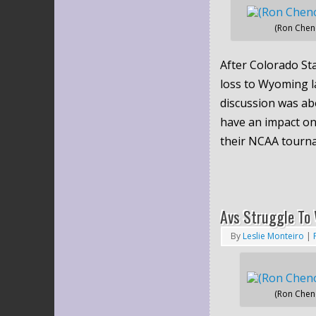
(Ron Chen
After Colorado Sta
loss to Wyoming l
discussion was ab
have an impact on
their NCAA tourn
Avs Struggle To 
By
Leslie Monteiro
|
(Ron Chen