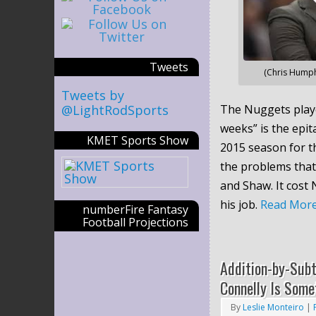
Tweets
(Chris Humph
Tweets by
@LightRodSports
The Nuggets playe
weeks” is the epit
KMET Sports Show
2015 season for t
the problems that
and Shaw. It cost
his job.
Read Mor
numberFire Fantasy
Football Projections
Addition-by-Sub
Connelly Is Some
By
Leslie Monteiro
|