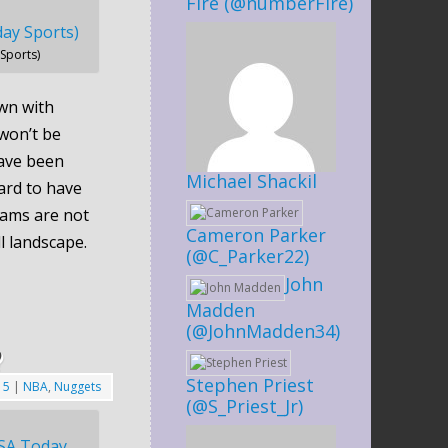
Fire (@numberFire)
Sports)
wn with
won’t be
ave been
Michael Shackil
ard to have
eams are not
Cameron Parker
ll landscape.
(@C_Parker22)
John
Madden
(@JohnMadden34)
?
Stephen Priest
15
|
NBA
,
Nuggets
(@S_Priest_Jr)