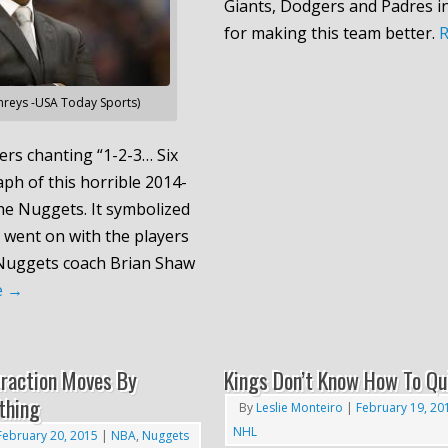
Giants, Dodgers and Padres i
for making this team better.
reys -USA Today Sports)
rs chanting “1-2-3… Six
aph of this horrible 2014-
he Nuggets. It symbolized
 went on with the players
 Nuggets coach Brian Shaw
e
→
traction Moves By
Kings Don’t Know How To Qu
thing
By
Leslie Monteiro
|
February 19, 20
NHL
February 20, 2015
|
NBA
,
Nuggets