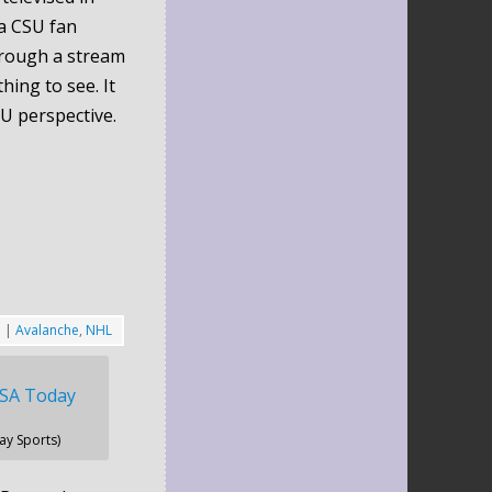
a CSU fan
hrough a stream
hing to see. It
U perspective.
5
|
Avalanche
,
NHL
y Sports)