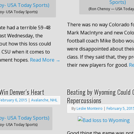
(Ron Chenoy — USA Today 
oy- USA Today Sports)
There was no way Colorado fo
te had a terrible 59-48
Mark MacIntyre and new Colo
ast Wednesday, the
football coach Mike Bobo wou
out how this loss could
were disappointed about their
 CSU when it comes to
class. If they said that, they p
ament hopes.
Read More
→
their new players for good.
R
Win Denver’s Heart
Beating by Wyoming Could 
Repercussions
February 6, 2015
|
Avalanche
,
NHL
By
Leslie Monteiro
|
February 5, 201
oy- USA Today Sports)
Good thing the game was not 