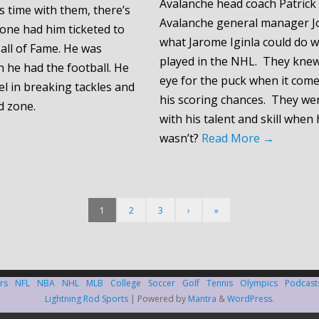
Avalanche head coach Patrick
s time with them, there’s
Avalanche general manager J
one had him ticketed to
what Jarome Iginla could do 
all of Fame. He was
played in the NHL. They kne
he had the football. He
eye for the puck when it come
el in breaking tackles and
his scoring chances. They w
d zone.
with his talent and skill when
wasn’t?
Read More
→
1
2
3
›
»
rs
NFL
NBA
NHL
MLB
College
Soccer
Golf
Tennis
Olympics
Podcast
Lightning Rod Sports
| Powered by
Mantra
&
WordPress.