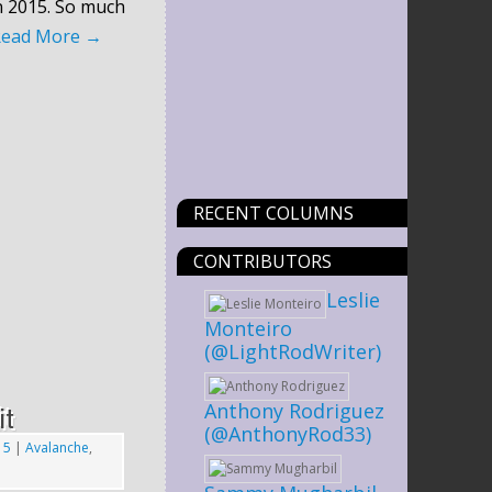
n 2015. So much
Read More
→
RECENT COLUMNS
CONTRIBUTORS
Leslie
Monteiro
(@LightRodWriter)
Anthony Rodriguez
it
(@AnthonyRod33)
15
|
Avalanche
,