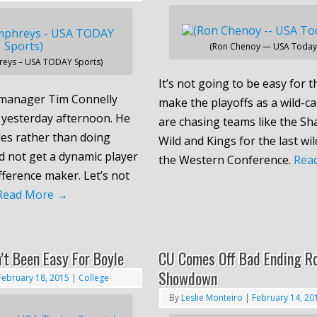
(Ron Chenoy — USA Today 
reys – USA TODAY Sports)
It’s not going to be easy for 
manager Tim Connelly
make the playoffs as a wild-c
yesterday afternoon. He
are chasing teams like the Sha
des rather than doing
Wild and Kings for the last wil
d not get a dynamic player
the Western Conference.
Rea
fference maker. Let’s not
Read More
→
’t Been Easy For Boyle
CU Comes Off Bad Ending R
Showdown
February 18, 2015
|
College
By
Leslie Monteiro
|
February 14, 20