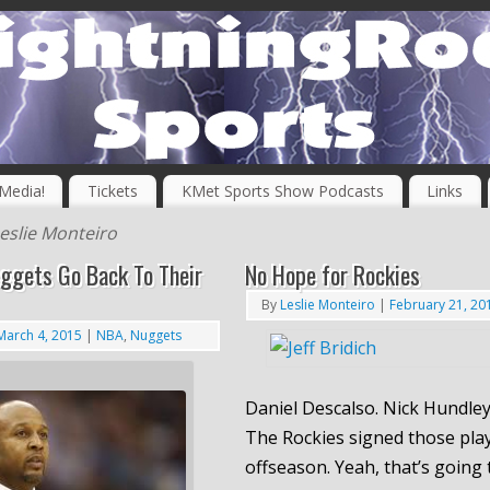
 Media!
Tickets
KMet Sports Show Podcasts
Links
eslie Monteiro
ggets Go Back To Their
No Hope for Rockies
By
Leslie Monteiro
|
February 21, 20
March 4, 2015
|
NBA
,
Nuggets
Daniel Descalso. Nick Hundley.
The Rockies signed those play
offseason. Yeah, that’s going 