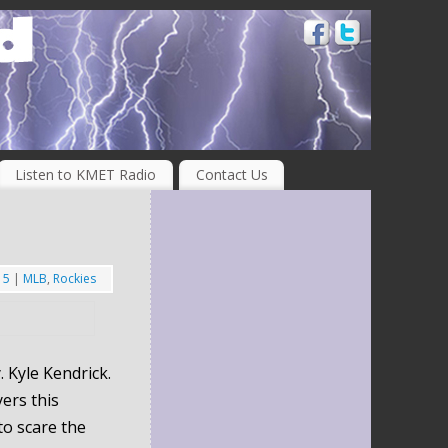
Listen to KMET Radio
Contact Us
15
|
MLB
,
Rockies
 Kyle Kendrick.
ers this
to scare the