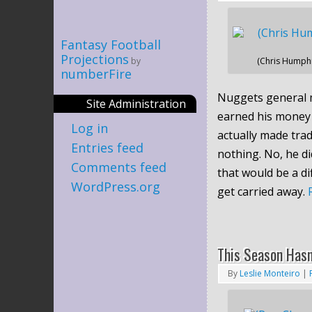
Fantasy Football
Projections
by
(Chris Humph
numberFire
Nuggets general 
Site Administration
earned his money 
Log in
actually made tra
Entries feed
nothing. No, he di
Comments feed
that would be a di
WordPress.org
get carried away.
This Season Hasn
By
Leslie Monteiro
|