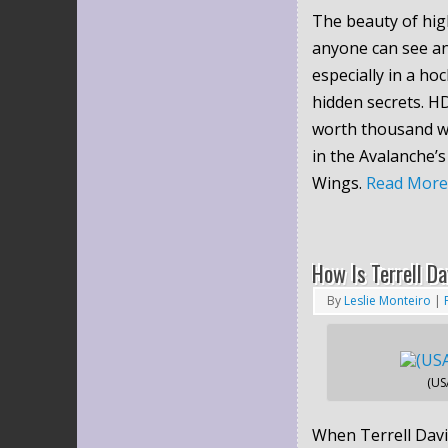
The beauty of high
anyone can see an
especially in a h
hidden secrets. H
worth thousand wo
in the Avalanche’s
Wings.
Read Mor
How Is Terrell Da
By
Leslie Monteiro
|
(US
When Terrell Davi