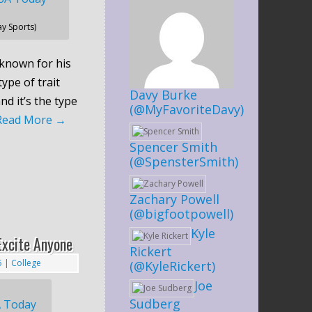
y Sports)
known for his
type of trait
Davy Burke
nd it’s the type
(@MyFavoriteDavy)
Read More
→
Spencer Smith
(@SpensterSmith)
Zachary Powell
(@bigfootpowell)
Kyle
Excite Anyone
Rickert
5
|
College
(@KyleRickert)
Joe
Sudberg