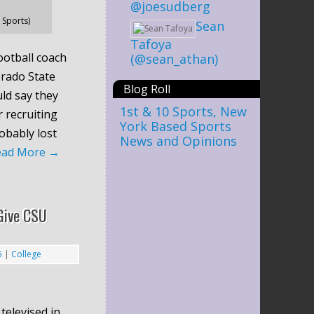
@joesudberg
Sports)
Sean
Tafoya
otball coach
(@sean_athan)
rado State
Blog Roll
ld say they
1st & 10 Sports, New
 recruiting
York Based Sports
robably lost
News and Opinions
ead More
→
Give CSU
5
|
College
televised in