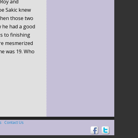
 Roy and
oe Sakic knew
when those two
w he had a good
s to finishing
ere mesmerized
 he was 19. Who
s
Contact Us