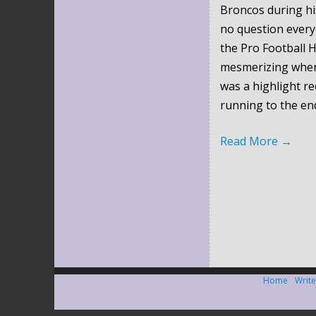
Broncos during hi
no question every
the Pro Football H
mesmerizing when 
was a highlight re
running to the en
Read More
→
Home
Write