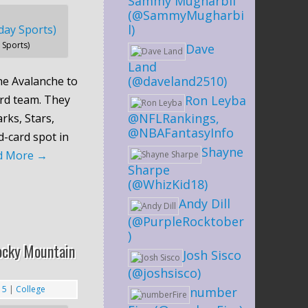
Sammy Mugharbil
(@SammyMugharbi
l)
Sports)
Dave
Land
(@daveland2510)
the Avalanche to
ard team. They
Ron Leyba
@NFLRankings,
rks, Stars,
@NBAFantasyInfo
d-card spot in
Shayne
d More
→
Sharpe
(@WhizKid18)
Andy Dill
(@PurpleRocktober
)
ocky Mountain
Josh Sisco
(@joshsisco)
15
|
College
number