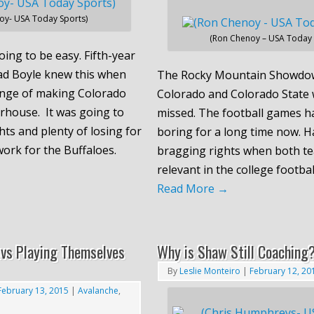
oy- USA Today Sports)
(Ron Chenoy – USA Today 
oing to be easy. Fifth-year
ad Boyle knew this when
The Rocky Mountain Showdo
enge of making Colorado
Colorado and Colorado State 
rhouse. It was going to
missed. The football games h
hts and plenty of losing for
boring for a long time now. H
ork for the Buffaloes.
bragging rights when both t
relevant in the college footba
Read More
→
vs Playing Themselves
Why is Shaw Still Coaching
By
Leslie Monteiro
|
February 12, 20
February 13, 2015
|
Avalanche
,