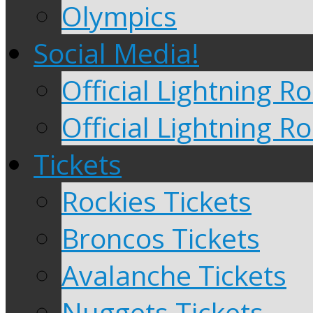
Olympics
Social Media!
Official Lightning 
Official Lightning R
Tickets
Rockies Tickets
Broncos Tickets
Avalanche Tickets
Nuggets Tickets