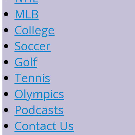
MLB
College
Soccer
Golf
Tennis
Olympics
Podcasts
Contact Us