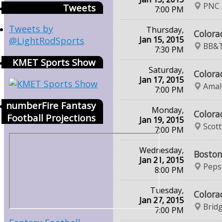
PNC 
Tweets
7:00 PM
Tweets by
Thursday,
Colora
Jan 15, 2015
@LightRodSports
BB&T
7:30 PM
KMET Sports Show
Saturday,
Colora
Jan 17, 2015
Amal
7:00 PM
numberFire Fantasy
Monday,
Colora
Football Projections
Jan 19, 2015
Scot
7:00 PM
Wednesday,
Boston
Jan 21, 2015
Peps
8:00 PM
Tuesday,
Colora
Jan 27, 2015
Brid
7:00 PM