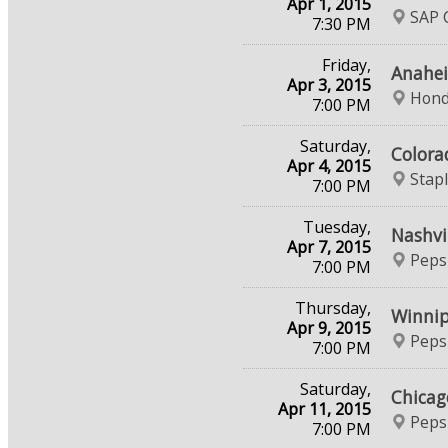
Apr 1, 2015
SAP C
7:30 PM
Friday,
Anahei
Apr 3, 2015
Hond
7:00 PM
Saturday,
Colora
Apr 4, 2015
Stap
7:00 PM
Tuesday,
Nashvi
Apr 7, 2015
Peps
7:00 PM
Thursday,
Winnip
Apr 9, 2015
Peps
7:00 PM
Saturday,
Chicag
Apr 11, 2015
Peps
7:00 PM