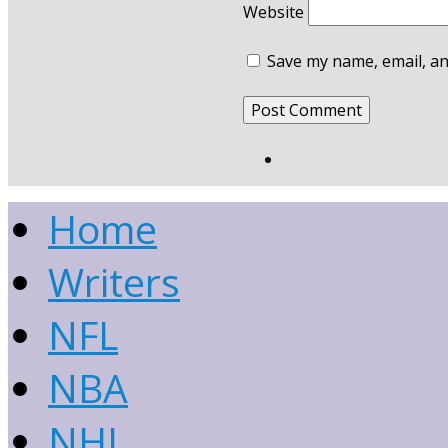
Website
Save my name, email, an
Home
Writers
NFL
NBA
NHL