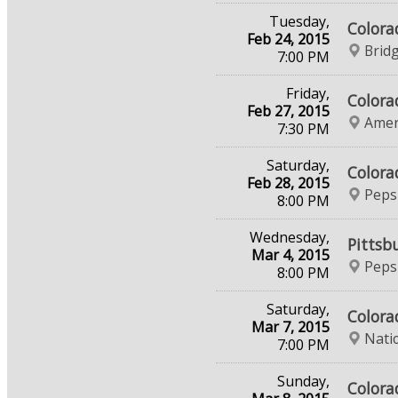
Tuesday,
Colora
Feb 24, 2015
Brid
7:00 PM
Friday,
Colora
Feb 27, 2015
Amer
7:30 PM
Saturday,
Colora
Feb 28, 2015
Peps
8:00 PM
Wednesday,
Pittsb
Mar 4, 2015
Peps
8:00 PM
Saturday,
Colora
Mar 7, 2015
Nati
7:00 PM
Sunday,
Colora