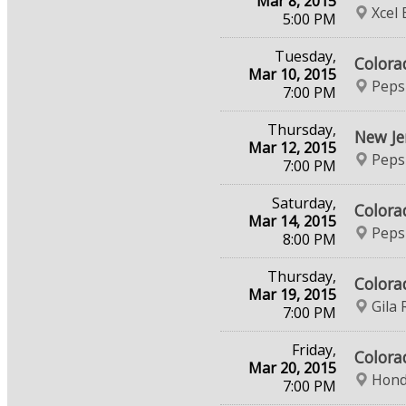
Mar 8, 2015
Xcel
5:00 PM
Tuesday,
Colora
Mar 10, 2015
Peps
7:00 PM
Thursday,
New Je
Mar 12, 2015
Peps
7:00 PM
Saturday,
Colora
Mar 14, 2015
Peps
8:00 PM
Thursday,
Colora
Mar 19, 2015
Gila 
7:00 PM
Friday,
Colora
Mar 20, 2015
Hond
7:00 PM