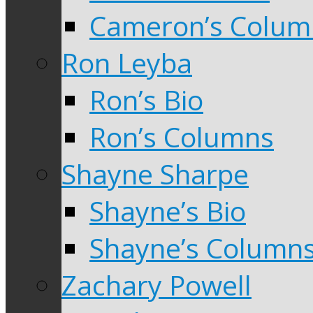
Cameron’s Colum
Ron Leyba
Ron’s Bio
Ron’s Columns
Shayne Sharpe
Shayne’s Bio
Shayne’s Column
Zachary Powell