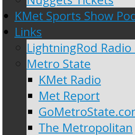
KMet Sports Show Po
Links
LightningRod Radio
Metro State
KMet Radio
Met Report
GoMetroState.c
The Metropolitan