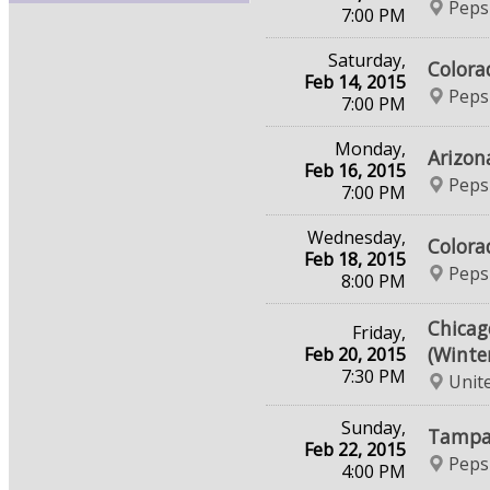
Peps
7:00 PM
Saturday,
Colora
Feb 14, 2015
Peps
7:00 PM
Monday,
Arizon
Feb 16, 2015
Peps
7:00 PM
Wednesday,
Colora
Feb 18, 2015
Peps
8:00 PM
Chicag
Friday,
(Winte
Feb 20, 2015
7:30 PM
Unit
Sunday,
Tampa 
Feb 22, 2015
Peps
4:00 PM