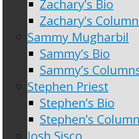
Zachary’s Bio
Zachary’s Column
Sammy Mugharbil
Sammy’s Bio
Sammy’s Column
Stephen Priest
Stephen’s Bio
Stephen’s Colum
Josh Sisco