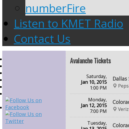
numberFire
Listen to KMET Radio
Contact Us
Avalanche Tickets
Saturday,
Dallas
Jan 10, 2015
Peps
1:00 PM
Monday,
Colora
Jan 12, 2015
Veri
7:00 PM
Tuesday,
Colora
Jan 13, 2015