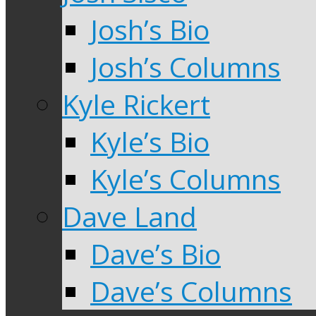
Josh’s Bio
Josh’s Columns
Kyle Rickert
Kyle’s Bio
Kyle’s Columns
Dave Land
Dave’s Bio
Dave’s Columns