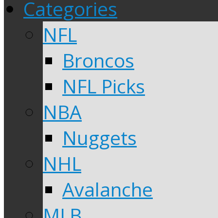
Categories
NFL
Broncos
NFL Picks
NBA
Nuggets
NHL
Avalanche
MLB