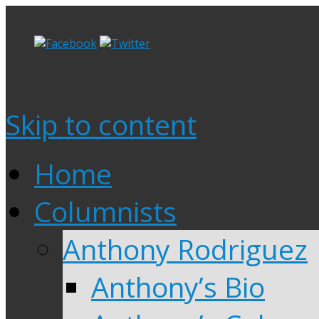
Skip to content
Home
Columnists
Anthony Rodriguez
Anthony’s Bio