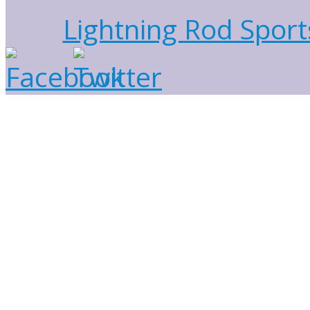
Lightning Rod Sport