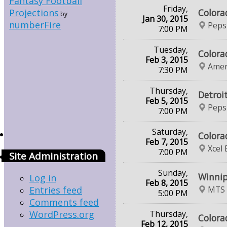
Fantasy Football
Friday,
Colora
Projections
by
Jan 30, 2015
numberFire
Peps
7:00 PM
Tuesday,
Colora
Feb 3, 2015
Amer
7:30 PM
Thursday,
Detroi
Feb 5, 2015
Peps
7:00 PM
Saturday,
Colora
Feb 7, 2015
Xcel
7:00 PM
Site Administration
Sunday,
Winnip
Log in
Feb 8, 2015
MTS 
Entries feed
5:00 PM
Comments feed
Thursday,
WordPress.org
Colora
Feb 12, 2015