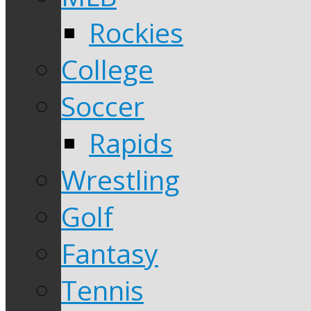
Rockies
College
Soccer
Rapids
Wrestling
Golf
Fantasy
Tennis