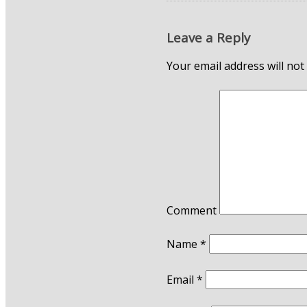
Leave a Reply
Your email address will not
Comment
Name
*
Email
*