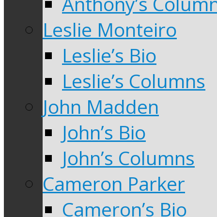
Anthony’s Colum
Leslie Monteiro
Leslie’s Bio
Leslie’s Columns
John Madden
John’s Bio
John’s Columns
Cameron Parker
Cameron’s Bio