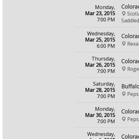
Colora
Monday,
Mar 23, 2015
Scot
7:00 PM
Saddle
Wednesday,
Colora
Mar 25, 2015
Rexal
6:00 PM
Thursday,
Colora
Mar 26, 2015
Roge
7:00 PM
Saturday,
Buffal
Mar 28, 2015
Peps
7:00 PM
Monday,
Colora
Mar 30, 2015
Peps
7:00 PM
Wednesday,
Colora