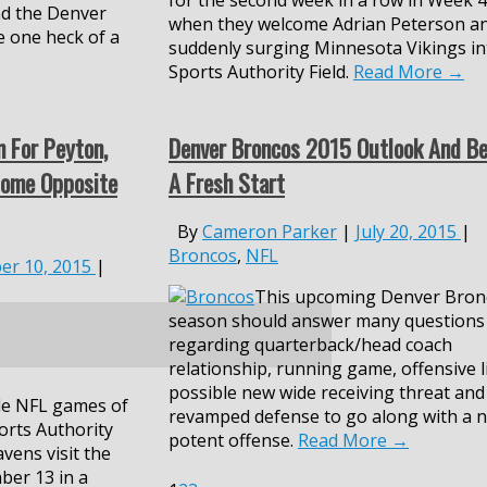
for the second week in a row in Week 4
nd the Denver
when they welcome Adrian Peterson a
e one heck of a
suddenly surging Minnesota Vikings in
Sports Authority Field.
Read More
→
n For Peyton,
Denver Broncos 2015 Outlook And Be
Home Opposite
A Fresh Start
By
Cameron Parker
|
July 20, 2015
|
Broncos
,
NFL
er 10, 2015
|
This upcoming Denver Bron
season
should
answer many
q
uestions
regarding quarterback/head coach
relationship,
running game,
offensive l
possible
new wide receiving threat and
le NFL games of
revamped defense to go along with a
n
orts Authority
potent offense.
Read More
→
vens visit the
ber 13
in a