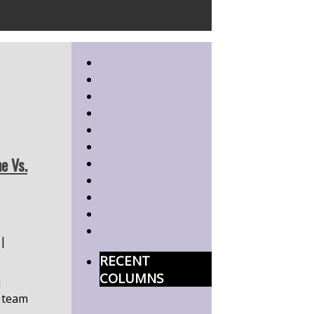
e Vs.
|
RECENT
COLUMNS
d
 team