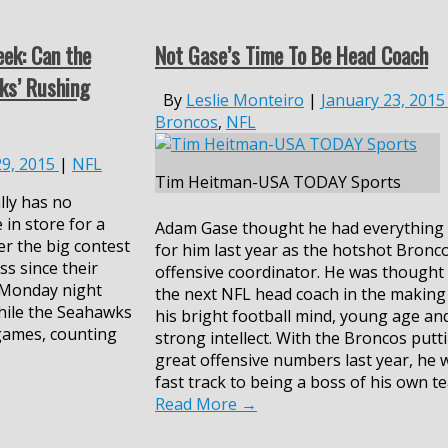
ek: Can the
Not Gase’s Time To Be Head Coach
ks’ Rushing
By
Leslie Monteiro
|
January 23, 2015
Broncos
,
NFL
29, 2015
|
NFL
Tim Heitman-USA TODAY Sports
lly has no
 in store for a
Adam Gase thought he had everything
er the big contest
for him last year as the hotshot Bronc
ss since their
offensive coordinator. He was thought
 Monday night
the next NFL head coach in the making
hile the Seahawks
his bright football mind, young age an
 games, counting
strong intellect. With the Broncos putt
great offensive numbers last year, he 
fast track to being a boss of his own t
Read More
→