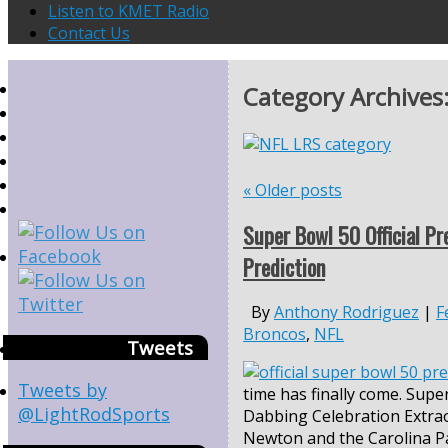
Listen to KMET Radio
Contact Us
Category Archives
«
Older posts
Super Bowl 50 Official Pr
Prediction
By
Anthony Rodriguez
|
F
Broncos
,
NFL
Tweets
Tweets by
time has finally come. Supe
@LightRodSports
Dabbing Celebration Extra
Newton and the Carolina P