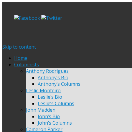
Skip to content
Home
Columnists
Anthony Rodriguez
Anthony’s Bio
Anthony’s Columns
Leslie Monteiro
Leslie’s Bio
Leslie’s Columns
John Madden
John’s Bio
John’s Columns
Cameron Parker