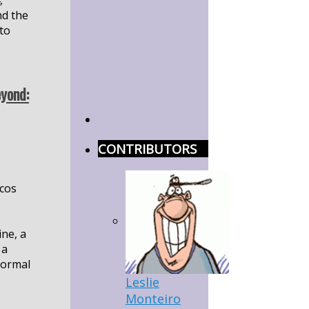
,
nd the
to
yond:
CONTRIBUTORS
cos
ine, a
 a
ormal
Leslie
Monteiro