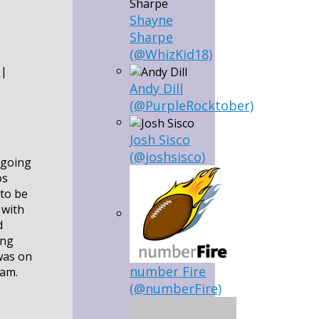
Shayne
Sharpe
(@WhizKid18)
|
Andy Dill
(@PurpleRocktober)
Josh Sisco
(@joshsisco)
 going
os
 to be
 with
d
ing
was on
number Fire
eam.
(@numberFire)