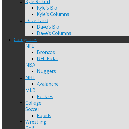
Kyle Rickert
Kyle’s Bio
Kyle’s Columns
Dave Land
Dave’s Bio
Dave’s Columns
Categories
NFL
Broncos
NFL Picks
NBA
Nuggets
NHL
Avalanche
MLB
Rockies
College
Soccer
Rapids
Wrestling
Golf