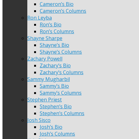
Cameron’s Bio
Cameron’s Columns
Ron Leyba
Ron’s Bio
Ron’s Columns
Shayne Sharpe
Shayne’s Bio
Shayne’s Columns
Zachary Powell
Zachary’s Bio
Zachary’s Columns
Sammy Mugharbil
Sammy’s Bio
Sammy’s Columns
Stephen Priest
Stephen’s Bio
Stephen’s Columns
Josh Sisco
Josh’s Bio
Josh’s Columns