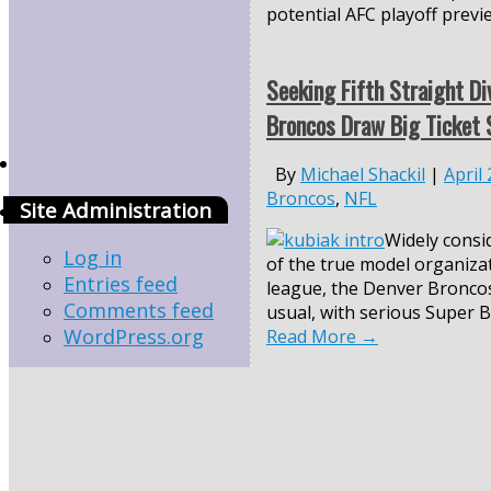
potential AFC playoff previ
Seeking Fifth Straight Div
Broncos Draw Big Ticket 
By
Michael Shackil
|
April
Broncos
,
NFL
Site Administration
Widely consi
Log in
of the true model organiza
Entries feed
league, the Denver Broncos
Comments feed
usual, with serious Super B
WordPress.org
Read More
→