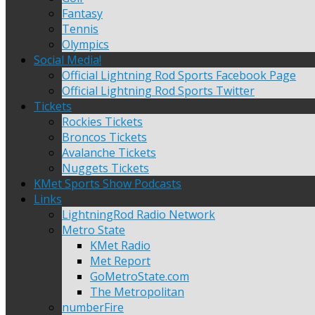
Fantasy
Tennis
Olympics
Social Media!
Official Lightning Rod Sports Facebook Page
Official Lightning Rod Sports Twitter
Tickets
Rockies Tickets
Broncos Tickets
Avalanche Tickets
Nuggets Tickets
KMet Sports Show Podcasts
Links
LightningRod Radio Network
Metro State
KMet Radio
Met Report
GoMetroState.com
The Metropolitan
numberFire