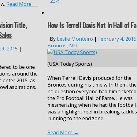
1
2
3
›
»
ew.
Read More
→
ision Title,
How Is Terrell Davis Not In Hall of F
Sales
By
Leslie Monteiro
|
February 4, 2015
Broncos
,
NFL
 29, 2015
|
(USA Today Sports)
dered to be one
tions around the
When Terrell Davis produced for the
 enter 2015, as
Broncos during his time with them, the
owl aspirations.
no question everyone had him ticketed
the Pro Football Hall of Fame. He was
mesmerizing when he had the football
was a highlight reel in breaking tackle
running to the end zone.
Read More
→