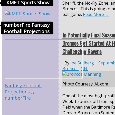
KMET Sports Show
Sheriff, the No-Fly Zone, a
Broncos. This is going to b
ball game.
Read More
→
numberFire Fantasy
Football Projections
In Potentially Final Seaso
Broncos Get Started At 
Challenging Ravens
By
Joe Sudberg
|
Septemb
Broncos
,
NFL
Photo Courtesy: AL.com
Fantasy Football
Projections
by
One of the most high-profi
numberFire
Week 1 sounds off from Sp
Field when the Baltimore Ra
Denver Broncos on
Septem