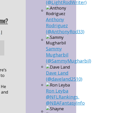
(@LightRodWriter)
Anthony
ame?
Rodriguez
(@AnthonyRod33)
|
Sammy
Mugharbil
(@SammyMugharbil)
re’s
Dave Land
 to
(@daveland2510)
. He
Ron Leyba
s and
@NFLRankings,
@NBAFantasyInfo