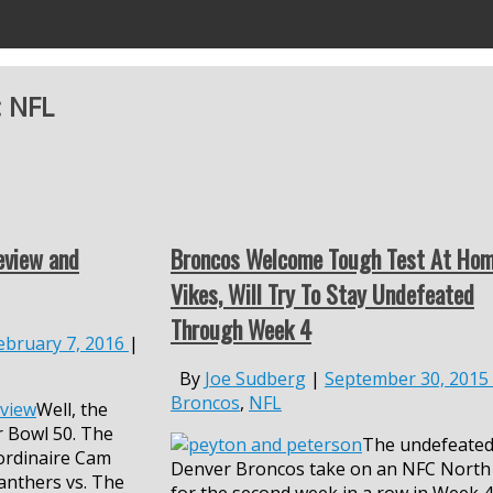
:
NFL
eview and
Broncos Welcome Tough Test At Hom
Vikes, Will Try To Stay Undefeated
Through Week 4
ebruary 7, 2016
|
By
Joe Sudberg
|
September 30, 2015
Broncos
,
NFL
Well, the
r Bowl 50. The
The undefeate
ordinaire Cam
Denver Broncos take on an NFC North
anthers vs. The