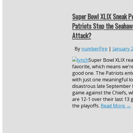
Super Bowl XLIX Sneak Pe
Patriots Stop the Seahaw
Attack?
By
numberFire
|
January 
Super Bowl XLIX rea
favorite, which means we’re
good one. The Patriots ent
with just one meaningful lo
disastrous late September
game against the Chiefs, w
are 12-1 over their last 13
the playoffs.
Read More
→