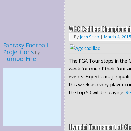
WGC Cadillac Championshi
By
Josh Sisco
|
March 4, 2015
Fantasy Football
Projections
by
numberFire
The PGA Tour stops in the M
week for one of their four
events. Expect a major quali
this week as every player cu
the top 50 will be playing.
R
Hyundai Tournament of Ch