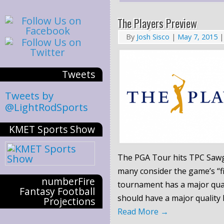
The Players Preview
By
Josh Sisco
|
May 7, 2015
|
Tweets
Tweets by
@LightRodSports
KMET Sports Show
The PGA Tour hits TPC
Saw
many consider the game’s “fi
numberFire
tournament has a major quali
Fantasy Football
should have a major quality
Projections
Read More
→