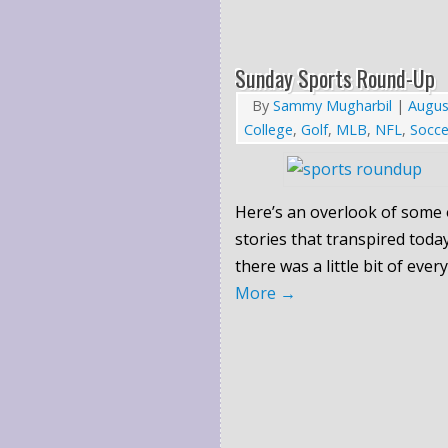
Sunday Sports Round-Up
By
Sammy Mugharbil
|
Augus
College
,
Golf
,
MLB
,
NFL
,
Socce
Here’s an overlook of some 
stories that transpired today
there was a little bit of ever
More
→