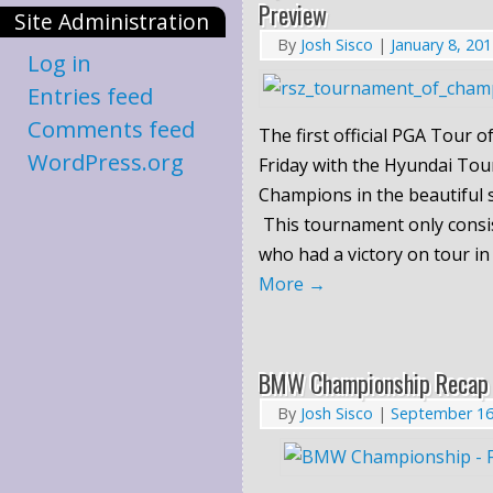
Preview
Site Administration
By
Josh Sisco
|
January 8, 20
Log in
Entries feed
Comments feed
The first official PGA Tour o
WordPress.org
Friday with the Hyundai To
Champions in the beautiful s
This tournament only consis
who had a victory on tour in
More
→
BMW Championship Recap
By
Josh Sisco
|
September 16