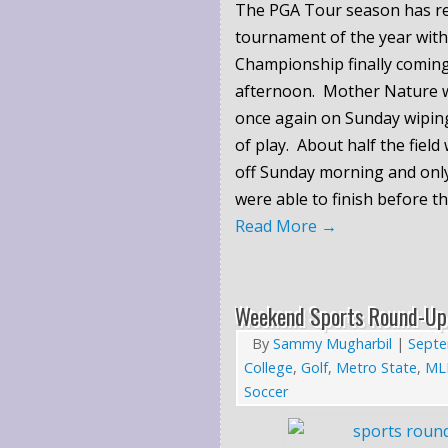
The PGA Tour season has re
tournament of the year wi
Championship finally coming
afternoon. Mother Nature w
once again on Sunday wiping
of play. About half the field
off Sunday morning and only
were able to finish before th
Read More
→
Weekend Sports Round-Up
By
Sammy Mugharbil
|
Septe
College
,
Golf
,
Metro State
,
ML
Soccer