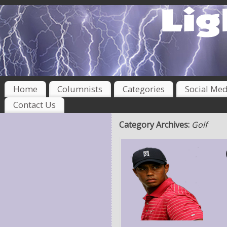
Home
Columnists
Categories
Social Med
Contact Us
Category Archives:
Golf