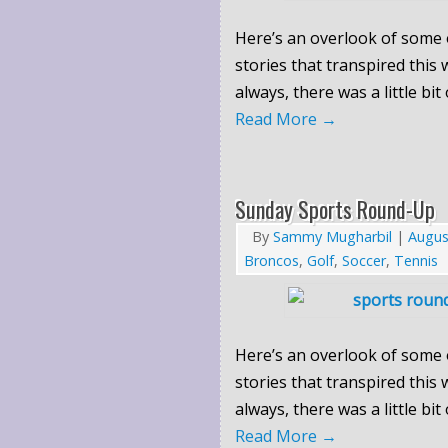
Here’s an overlook of some 
stories that transpired this
always, there was a little bit
Read More
→
Sunday Sports Round-Up
By
Sammy Mugharbil
|
Augus
Broncos
,
Golf
,
Soccer
,
Tennis
Here’s an overlook of some 
stories that transpired this
always, there was a little bit
Read More
→