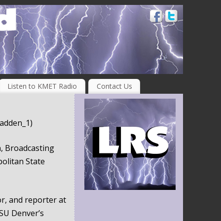
Listen to KMET Radio
Contact Us
adden_1)
, Broadcasting
olitan State
r, and reporter at
SU Denver’s