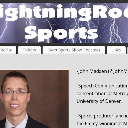
 Media!
Tickets
KMet Sports Show Podcasts
Links
-John Madden (@JohnM
-Speech Communication
concentration at Metrop
University of Denver.
-Sports producer, ancho
the Emmy-winning at M