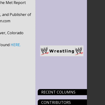
The Met Report
, and Publisher of
wn.com
ver, Colorado
 found
HERE.
RECENT COLUMNS
CONTRIBUTORS