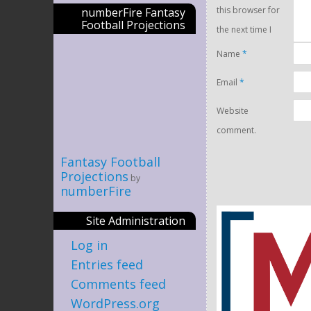
this browser for
numberFire Fantasy
Football Projections
the next time I
Name
*
Email
*
Website
comment.
Fantasy Football
Projections
by
numberFire
Site Administration
Log in
Entries feed
Comments feed
WordPress.org