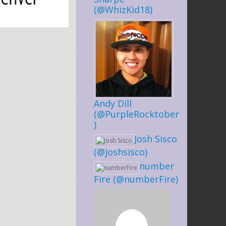
(@WhizKid18)
Andy Dill
(@PurpleRocktober
)
Josh Sisco
(@joshsisco)
number
Fire (@numberFire)