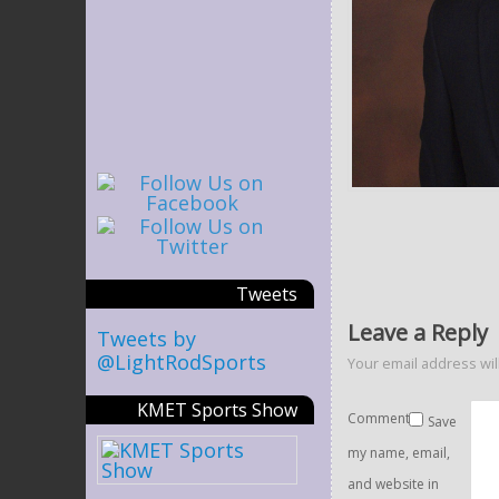
Tweets
Leave a Reply
Tweets by
@LightRodSports
Your email address wil
KMET Sports Show
Comment
Save
my name, email,
and website in