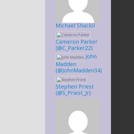
Michael Shackil
Cameron Parker
(@C_Parker22)
John
Madden
(@JohnMadden34)
Stephen Priest
(@S_Priest_Jr)