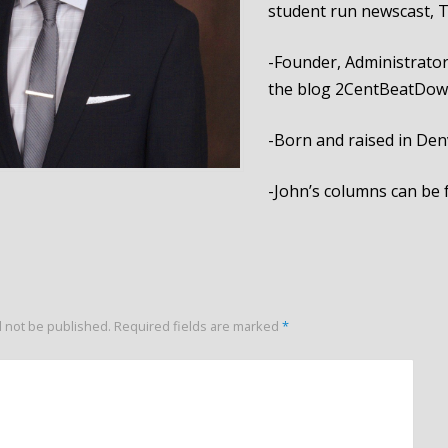
student run newscast, 
-Founder, Administrator
the blog 2CentBeatDo
-Born and raised in Den
-John’s columns can be
l not be published.
Required fields are marked
*