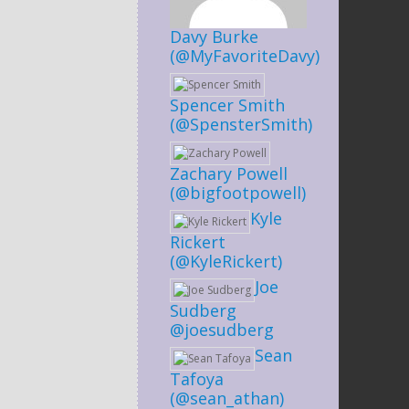
Davy Burke
(@MyFavoriteDavy)
Spencer Smith
(@SpensterSmith)
Zachary Powell
(@bigfootpowell)
Kyle
Rickert
(@KyleRickert)
Joe
Sudberg
@joesudberg
Sean
Tafoya
(@sean_athan)