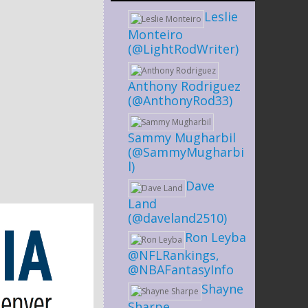
Leslie
Monteiro
(@LightRodWriter)
Anthony Rodriguez
(@AnthonyRod33)
Sammy Mugharbil
(@SammyMugharbi
l)
Dave
Land
(@daveland2510)
Ron Leyba
@NFLRankings,
@NBAFantasyInfo
Shayne
Sharpe