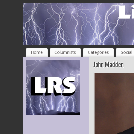
Home
Columnists
Categories
Social
John Madden