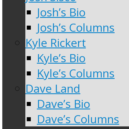
Josh’s Bio
Josh’s Columns
Kyle Rickert
Kyle’s Bio
Kyle’s Columns
Dave Land
Dave’s Bio
Dave’s Columns