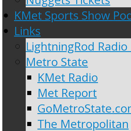
KMet Sports Show Po
Links
LightningRod Radio
Metro State
KMet Radio
Met Report
GoMetroState.c
The Metropolitan