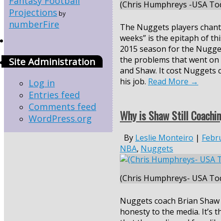
Fantasy Football
(Chris Humphreys -USA Tod
Projections
by
numberFire
The Nuggets players chanti
weeks” is the epitaph of th
2015 season for the Nugget
the problems that went on 
Site Administration
and Shaw. It cost Nuggets 
his job.
Read More
→
Log in
Entries feed
Comments feed
Why is Shaw Still Coachi
WordPress.org
By
Leslie Monteiro
|
Febr
NBA
,
Nuggets
(Chris Humphreys- USA Tod
Nuggets coach Brian Shaw 
honesty to the media. It’s th