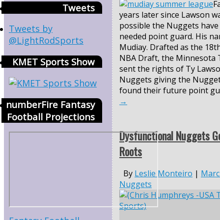
F
Tweets
years later since Lawson was
possible the Nuggets have 
Tweets by
needed point guard. His n
@LightRodSports
Mudiay. Drafted as the 18th
NBA Draft, the Minnesota
KMET Sports Show
sent the rights of Ty Laws
Nuggets giving the Nugget
found their future point g
→
numberFire Fantasy
Football Projections
Dysfunctional Nuggets Go
Roots
By
Leslie Monteiro
|
Marc
Nuggets