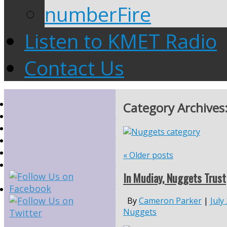
numberFire
Listen to KMET Radio
Contact Us
Category Archives
«
Older posts
In Mudiay, Nuggets Trust
By
Cameron Parker
|
July
Nuggets