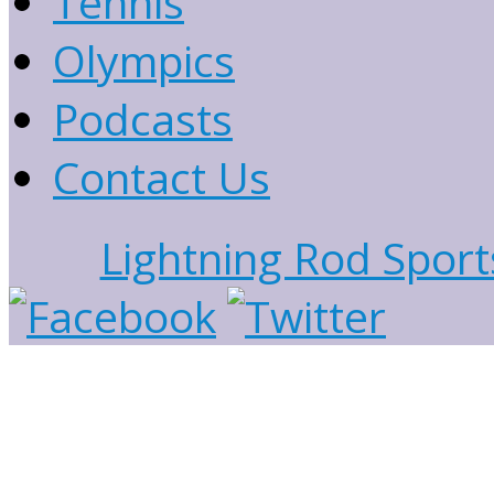
Tennis
Olympics
Podcasts
Contact Us
Lightning Rod Sport