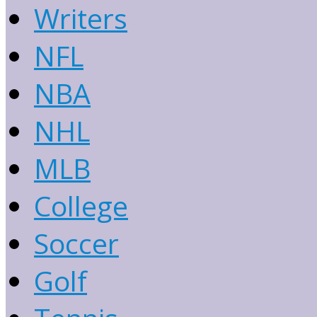
Writers
NFL
NBA
NHL
MLB
College
Soccer
Golf