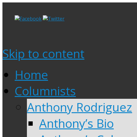
Skip to content
Home
Columnists
Anthony Rodriguez
Anthony’s Bio