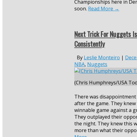
Championships here in De
soon.
Read More
→
Next Trick For Nuggets I
Consistently
By
Leslie Monteiro
|
Dece
NBA
,
Nuggets
(Chris Humphreys/USA Tod
There was disappointment
after the game. They knew 
winnable game against a gr
They outplayed their oppo
the night. They knew this 
more than what their oppo