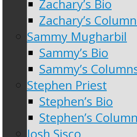
Zachary’s Bio
Zachary’s Column
Sammy Mugharbil
Sammy’s Bio
Sammy’s Column
Stephen Priest
Stephen’s Bio
Stephen’s Colum
Josh Sisco