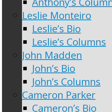
Anthony’s Colum
Leslie Monteiro
Leslie’s Bio
Leslie’s Columns
John Madden
John’s Bio
John’s Columns
Cameron Parker
Cameron’s Bio