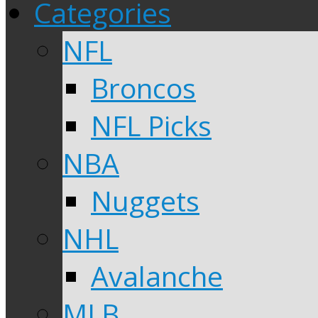
Categories
NFL
Broncos
NFL Picks
NBA
Nuggets
NHL
Avalanche
MLB