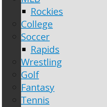
Rockies
College
Soccer
Rapids
Wrestling
Golf
Fantasy
Tennis