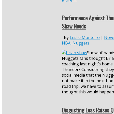
More
→
Performance Against Thu
Shaw Needs
By
Leslie Monteiro
|
Nove
NBA
,
Nuggets
Show of hand
Nuggets fans thought Bri
coaching last night’s home
Thunder? Considering they
social media that the Nugg
not make it in the next hom
road trip, we have to ass
thought this would happen
Disgusting Loss Raises Q