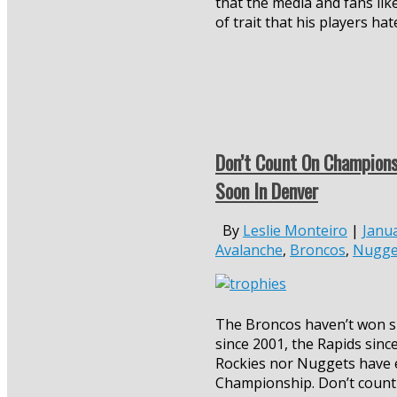
that the media and fans like
of trait that his players hat
Don’t Count On Champion
Soon In Denver
By
Leslie Monteiro
|
Janua
Avalanche
,
Broncos
,
Nugge
The Broncos haven’t won si
since 2001, the Rapids sinc
Rockies nor Nuggets have 
Championship. Don’t count