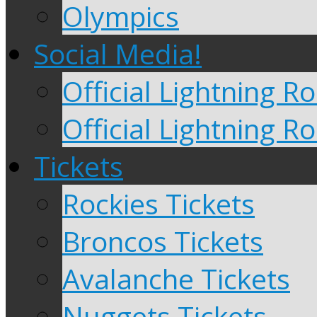
Olympics
Social Media!
Official Lightning 
Official Lightning R
Tickets
Rockies Tickets
Broncos Tickets
Avalanche Tickets
Nuggets Tickets