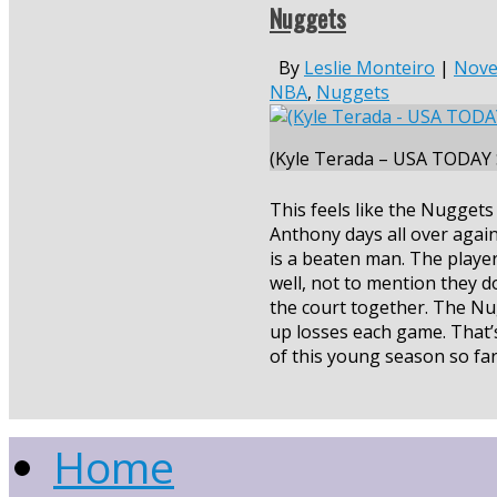
Nuggets
By
Leslie Monteiro
|
Nove
NBA
,
Nuggets
(Kyle Terada – USA TODAY 
This feels like the Nugget
Anthony days all over agai
is a beaten man. The player
well, not to mention they d
the court together. The Nu
up losses each game. That’
of this young season so fa
Home