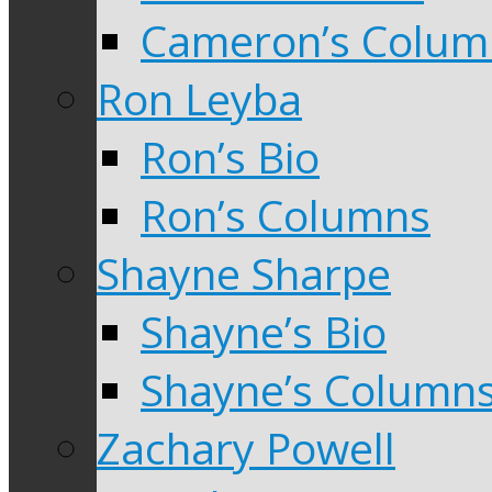
Cameron’s Colum
Ron Leyba
Ron’s Bio
Ron’s Columns
Shayne Sharpe
Shayne’s Bio
Shayne’s Column
Zachary Powell