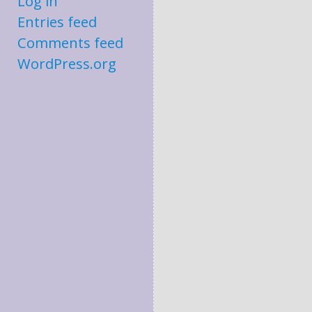
Log in
Entries feed
Comments feed
WordPress.org