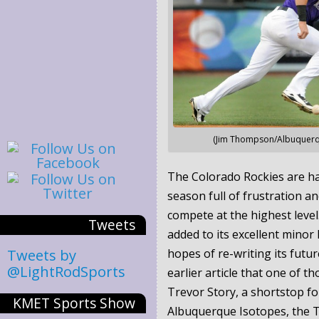
(Jim Thompson/Albuquerqu
The Colorado Rockies are ha
season full of frustration and
compete at the highest leve
Tweets
added to its excellent minor 
Tweets by
hopes of re-writing its futur
@LightRodSports
earlier article that one of th
Trevor Story, a shortstop fo
KMET Sports Show
Albuquerque Isotopes, the Tr