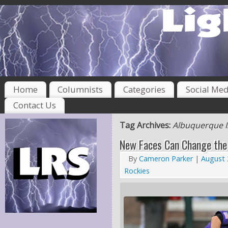
Home
Columnists
Categories
Social Med
Contact Us
Tag Archives:
Albuquerque 
New Faces Can Change the
By
Cameron Parker
|
August 
Rockies