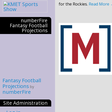
for the Rockies.
Read More
numberFire
Fantasy Football
Projections
Fantasy Football
Projections
by
numberFire
Site Administration